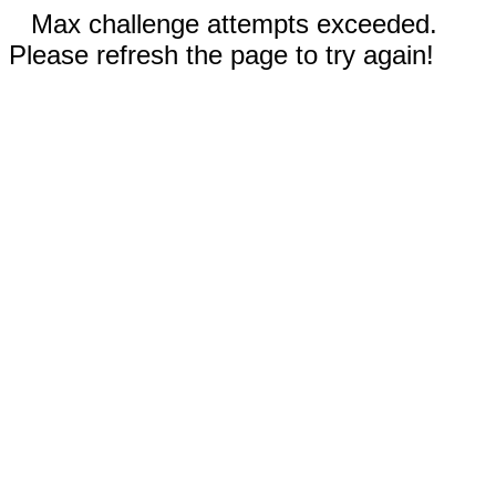
Max challenge attempts exceeded.
Please refresh the page to try again!