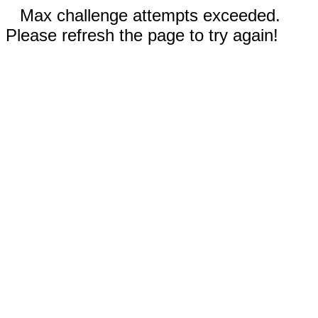
Max challenge attempts exceeded.
Please refresh the page to try again!