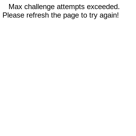
Max challenge attempts exceeded.
Please refresh the page to try again!