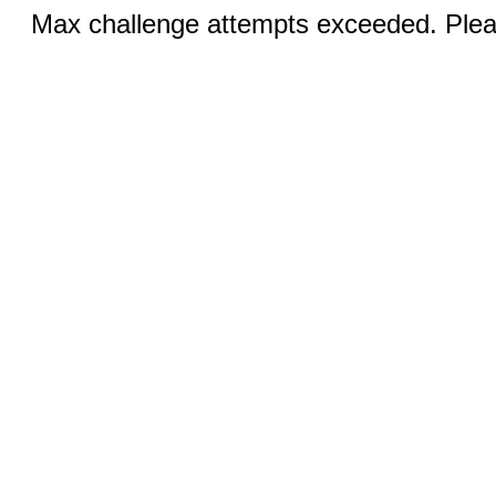
Max challenge attempts exceeded. Pleas