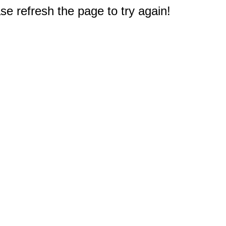
e refresh the page to try again!