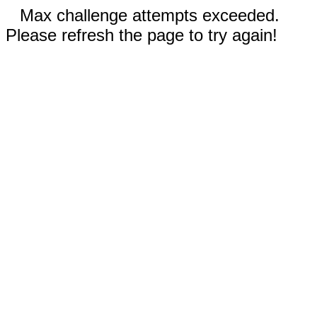
Max challenge attempts exceeded.
Please refresh the page to try again!