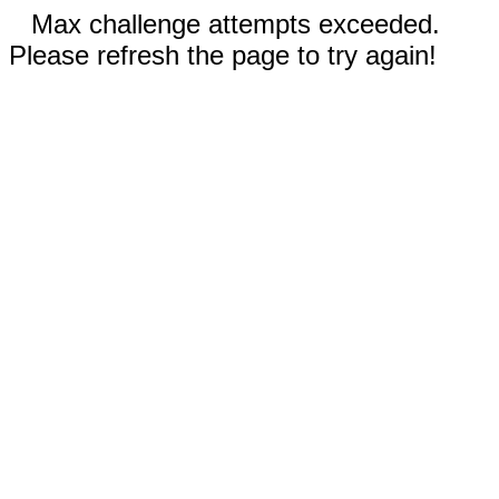
Max challenge attempts exceeded.
Please refresh the page to try again!