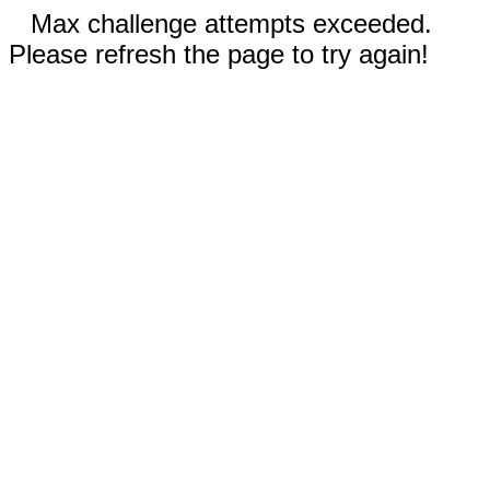
Max challenge attempts exceeded.
Please refresh the page to try again!