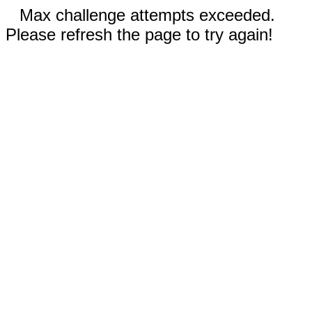
Max challenge attempts exceeded.
Please refresh the page to try again!