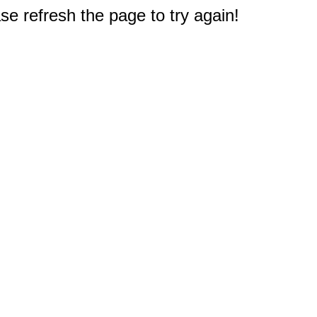
e refresh the page to try again!