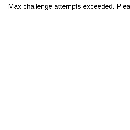
Max challenge attempts exceeded. Pleas