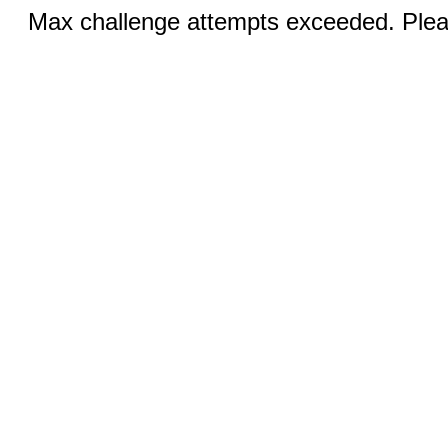
Max challenge attempts exceeded. Pleas