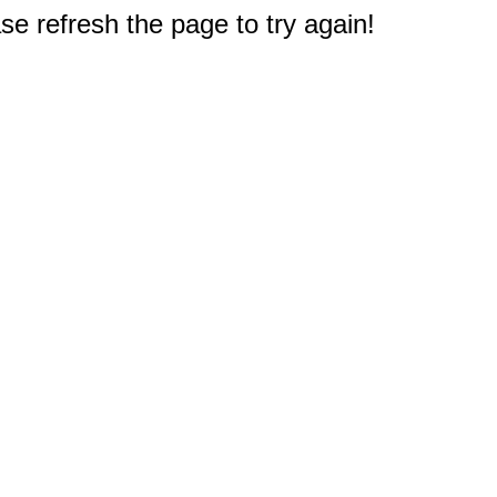
e refresh the page to try again!