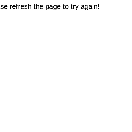
e refresh the page to try again!