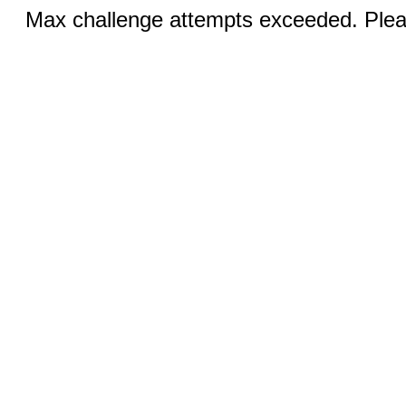
Max challenge attempts exceeded. Pleas